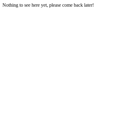
Nothing to see here yet, please come back later!