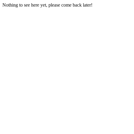
Nothing to see here yet, please come back later!